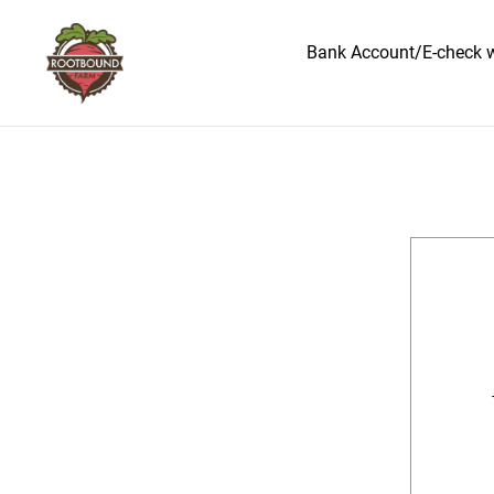
Bank Account/E-check wa