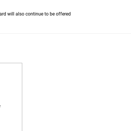
rd will also continue to be offered
r