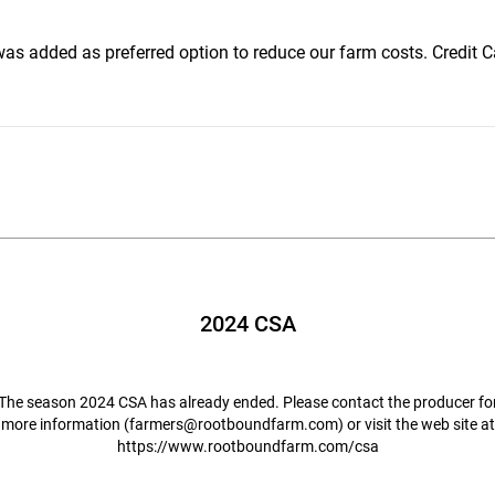
s added as preferred option to reduce our farm costs. Credit Ca
2024 CSA
The season 2024 CSA has already ended. Please contact the producer fo
more information (
farmers@rootboundfarm.com
) or visit the web site at
https://www.rootboundfarm.com/csa