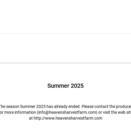
Summer 2025
The season Summer 2025 has already ended. Please contact the produce
for more information (
info@heavensharvestfarm.com
) or visit the web si
at
http://www.heavensharvestfarm.com