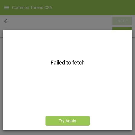
Common Thread CSA
NEXT
SUMMARY
Failed to fetch
Try Again