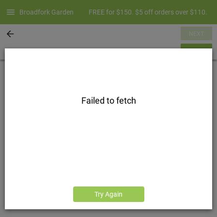
Broadfork Garden
FREE for $150. $5 off orders over $110.
NEXT
SUMMARY
Failed to fetch
Try Again