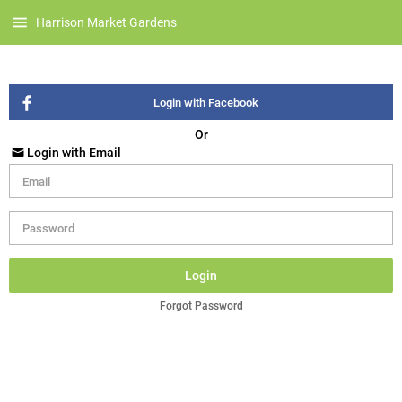
Harrison Market Gardens
Login with Facebook
Or
Login with Email
Login
Forgot Password