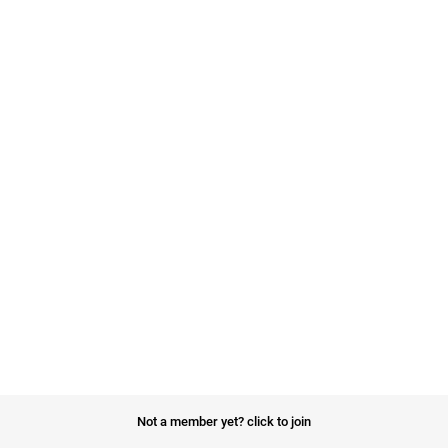
Not a member yet?
click to join