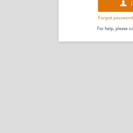
Forgot password
For help, please 